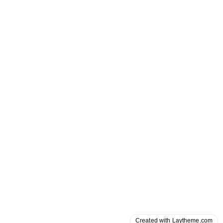
Created with Laytheme.com