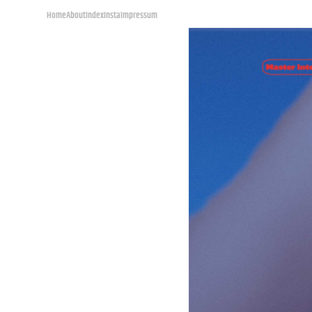
Home
About
Index
Insta
Impressum